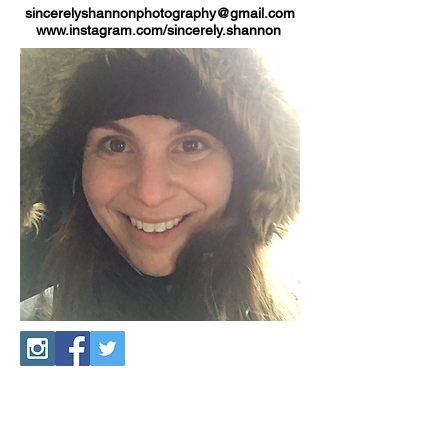
sincerelyshannonphotography@gmail.com
www.instagram.com/sincerely.shannon
Connect