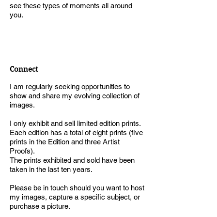
see these types of moments all around
you.
Connect
I am regularly seeking opportunities to
show and share my evolving collection of
images.
I only exhibit and sell limited edition prints.
Each edition has a total of eight prints (five
prints in the Edition and three Artist
Proofs).
The prints exhibited and sold have been
taken in the last ten years.
Please be in touch should you want to host
my images, capture a specific subject, or
purchase a picture.