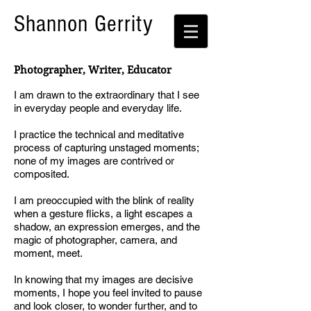
Shannon Gerrity
Photographer, Writer, Educator
I am drawn to the extraordinary that I see
in everyday people and everyday life.
I practice the technical and meditative
process of capturing unstaged moments;
none of my images are contrived or
composited.
I am preoccupied with the blink of reality
when a gesture flicks, a light escapes a
shadow, an expression emerges, and the
magic of photographer, camera, and
moment, meet.
In knowing that my images are decisive
moments, I hope you feel invited to pause
and look closer, to wonder further, and to