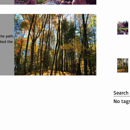
!
cked the grey
Search
No tags