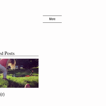
More
ed Posts
(r)
The More, The Merrier!