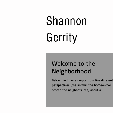
Shannon
Gerrity
Welcome to the
Neighborhood
Below, find five excerpts from five differen
perspectives (the animal, the homeowner, 
officer, the neighbors, me) about a...