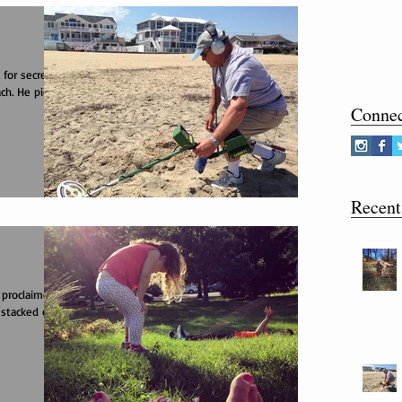
 for secrets
ch. He picked
Conne
Recent
 proclaimed
 stacked on a