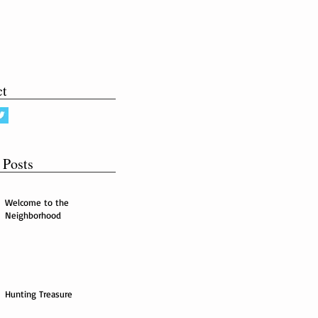
ct
 Posts
Welcome to the
Neighborhood
Hunting Treasure