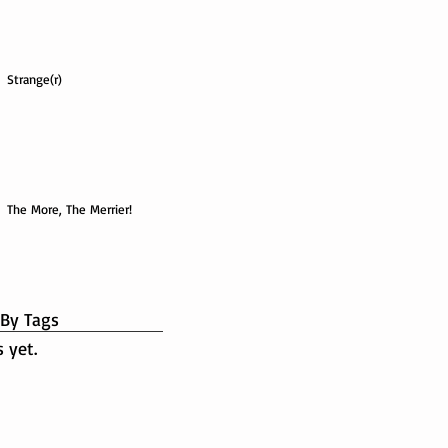
Strange(r)
The More, The Merrier!
 By Tags
 yet.