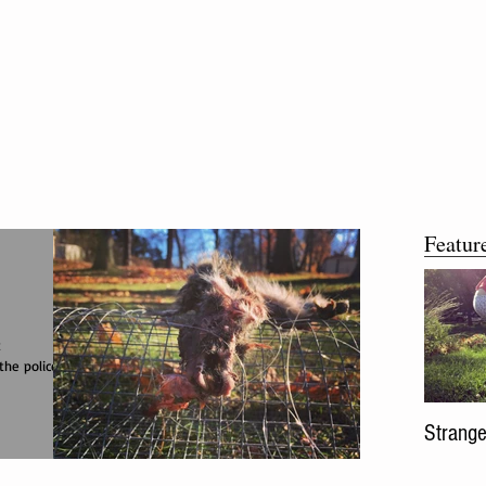
Featur
t
the police
Strange