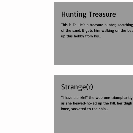
Hunting Treasure
This is Ed. He's a treasure hunter, searching
of the sand. It gets him walking on the bea
up this hobby from his...
Strange(r)
"I have a ankle!" the wee one triumphantly
as she heaved-ho-ed up the hill, her thigh
knee, socketed to the shin,...