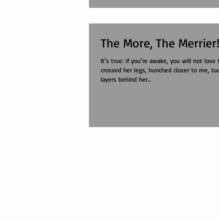
The More, The Merrier
It's true: if you're awake, you will not lose the path. She
crossed her legs, hunched closer to me, tu
layers behind her...