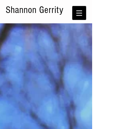
Shannon Gerrity